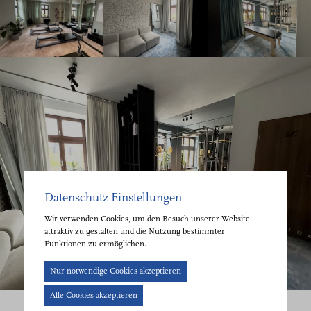
Datenschutz Einstellungen
Wir verwenden Cookies, um den Besuch unserer Website
attraktiv zu gestalten und die Nutzung bestimmter
Funktionen zu ermöglichen.
Cookie-
Nur notwendige Cookies akzeptieren
Banner
Alle Cookies akzeptieren
geöffnet.