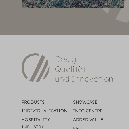
PRODUCTS
SHOWCASE
INDIVIDUALISATION
INFO CENTRE
HOSPITALITY
ADDED VALUE
INDUSTRY
FAQ