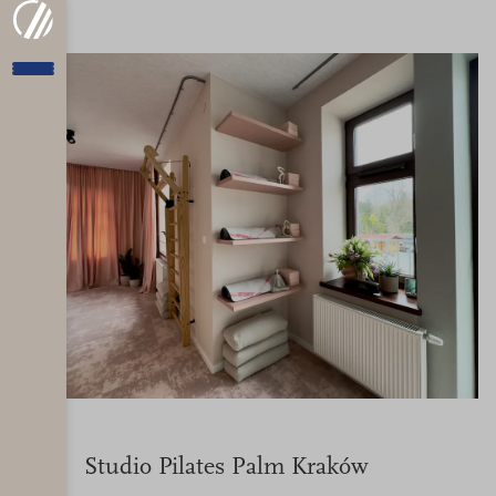
Studio Pilates Palm Kraków