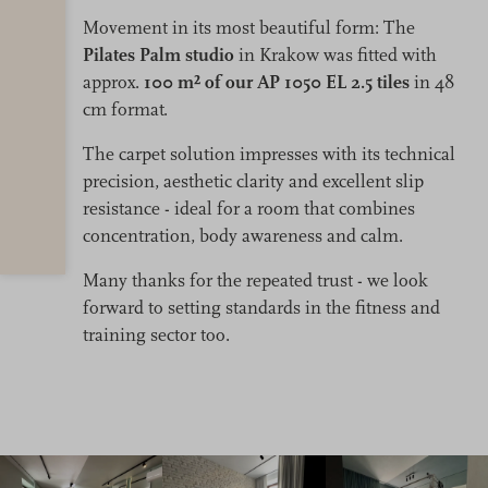
Movement in its most beautiful form: The
Pilates Palm studio
in Krakow was fitted with
approx.
100 m² of our AP 1050 EL 2.5 tiles
in 48
cm format.
The carpet solution impresses with its technical
precision, aesthetic clarity and excellent slip
resistance - ideal for a room that combines
concentration, body awareness and calm.
Many thanks for the repeated trust - we look
forward to setting standards in the fitness and
training sector too.