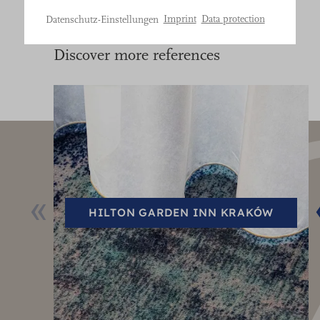
Bitte
Imprint
Data protection
Datenschutz-Einstellungen
treffen
Sie
Discover more references
eine
Auswahl.
HILTON GARDEN INN KRAKÓW