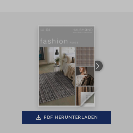
PDF HERUNTERLADEN