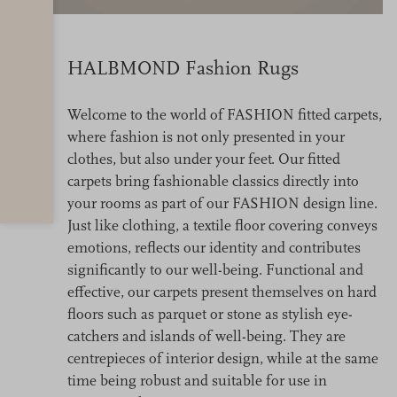
HALBMOND Fashion Rugs
Welcome to the world of FASHION fitted carpets,
where fashion is not only presented in your
clothes, but also under your feet. Our fitted
carpets bring fashionable classics directly into
your rooms as part of our FASHION design line.
Just like clothing, a textile floor covering conveys
emotions, reflects our identity and contributes
significantly to our well-being. Functional and
effective, our carpets present themselves on hard
floors such as parquet or stone as stylish eye-
catchers and islands of well-being. They are
centrepieces of interior design, while at the same
time being robust and suitable for use in