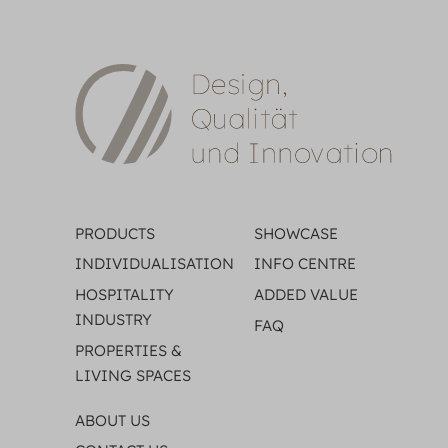
PRODUCTS
SHOWCASE
INDIVIDUALISATION
INFO CENTRE
HOSPITALITY
ADDED VALUE
INDUSTRY
FAQ
PROPERTIES &
LIVING SPACES
ABOUT US