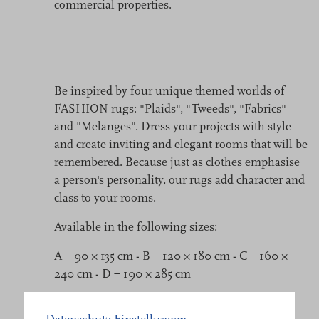
commercial properties.
Be inspired by four unique themed worlds of
FASHION rugs: "Plaids", "Tweeds", "Fabrics"
and "Melanges". Dress your projects with style
and create inviting and elegant rooms that will be
remembered. Because just as clothes emphasise
a person's personality, our rugs add character and
class to your rooms.
Available in the following sizes:
A = 90 × 135 cm - B = 120 × 180 cm - C = 160 ×
240 cm - D = 190 × 285 cm