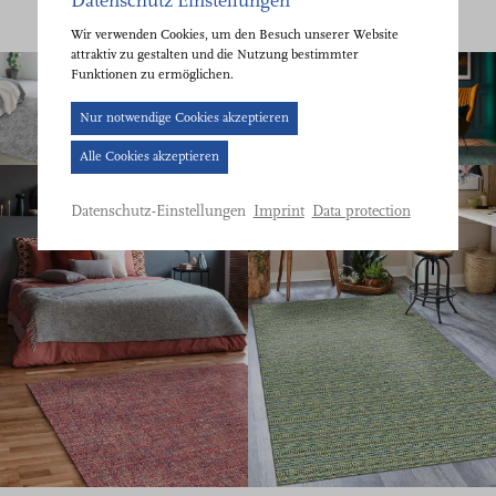
Datenschutz Einstellungen
Wir verwenden Cookies, um den Besuch unserer Website
attraktiv zu gestalten und die Nutzung bestimmter
Funktionen zu ermöglichen.
Cookie-
Nur notwendige Cookies akzeptieren
Banner
Alle Cookies akzeptieren
geöffnet.
Bitte
Imprint
Data protection
Datenschutz-Einstellungen
treffen
Sie
eine
Auswahl.