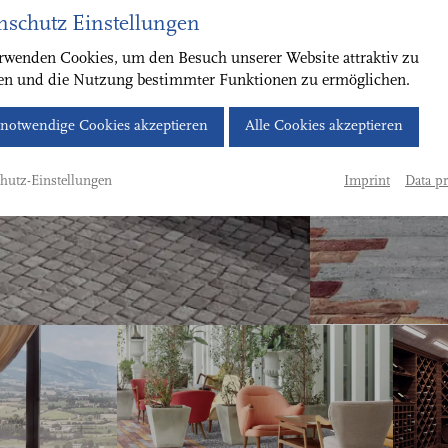
nschutz Einstellungen
rwenden Cookies, um den Besuch unserer Website attraktiv zu
ten und die Nutzung bestimmter Funktionen zu ermöglichen.
Cookie-
notwendige Cookies akzeptieren
Alle Cookies akzeptieren
Banner
geöffnet.
Imprint
Data pr
hutz-Einstellungen
Bitte
treffen
Sie
eine
Auswahl.