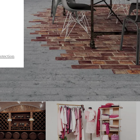
otection