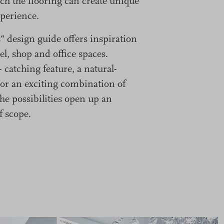
ch the flooring can create unique
perience.
 design guide offers inspiration
el, shop and office spaces.
- catching feature, a natural-
or an exciting combination of
he possibilities open up an
f scope.