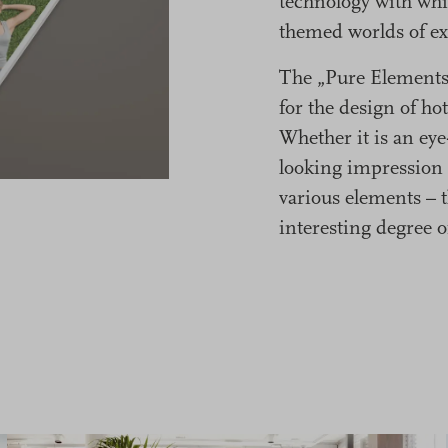
technology with whi
themed worlds of ex
The „Pure Elements“
for the design of hot
Whether it is an eye
looking impression 
various elements – t
interesting degree o