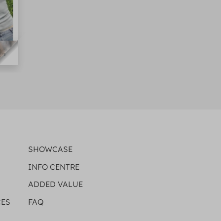
SHOWCASE
INFO CENTRE
ADDED VALUE
CES
FAQ