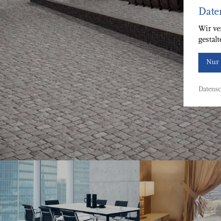
Date
Wir ve
gestal
Nur 
Datensc