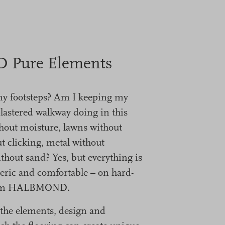
Pure Elements
my footsteps? Am I keeping my
plastered walkway doing in this
hout moisture, lawns without
t clicking, metal without
thout sand? Yes, but everything is
eric and comfortable – on hard-
from HALBMOND.
of the elements, design and