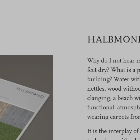
HALBMOND 
Why do I not hear 
feet dry? What is a 
building? Water wit
nettles, wood withou
clanging, a beach wi
functional, atmosph
wearing carpets 
It is the interplay 