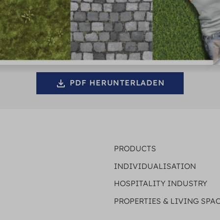
PDF HERUNTERLADEN
PRODUCTS
INDIVIDUALISATION
HOSPITALITY INDUSTRY
PROPERTIES & LIVING SPA