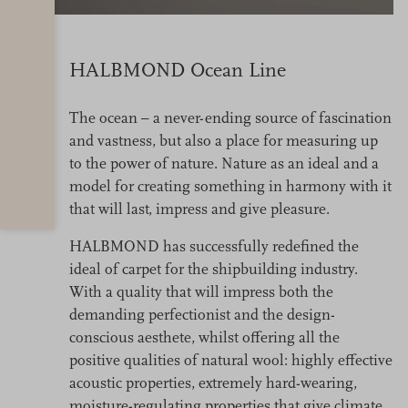
HALBMOND Ocean Line
The ocean – a never-ending source of fascination
and vastness, but also a place for measuring up
to the power of nature. Nature as an ideal and a
model for creating something in harmony with it
that will last, impress and give pleasure.
HALBMOND has successfully redefined the
ideal of carpet for the shipbuilding industry.
With a quality that will impress both the
demanding perfectionist and the design-
conscious aesthete, whilst offering all the
positive qualities of natural wool: highly effective
acoustic properties, extremely hard-wearing,
moisture-regulating properties that give climate