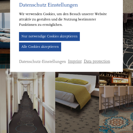
Datenschutz Einstellungen
Wir verwenden Cookies, um den Besuch unserer Website
attraktiv zu gestalten und die Nutzung bestimmter
Funktionen zu ermöglichen.
Cookie-
Nur notwendige Cookies akzeptieren
Banner
Alle Cookies akzeptieren
geöffnet.
Bitte
Imprint
Data protection
Datenschutz-Einstellungen
treffen
Sie
eine
Auswahl.