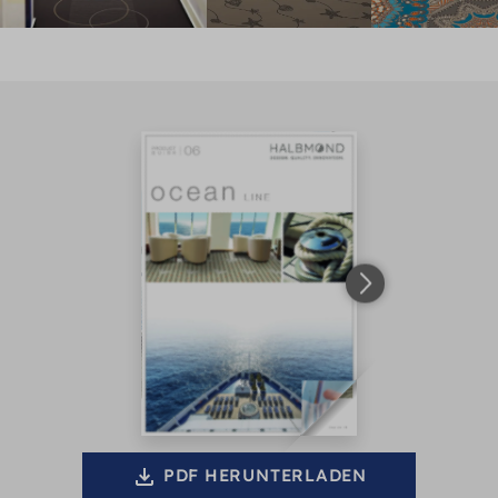
PDF HERUNTERLADEN