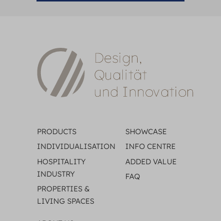
PRODUCTS
SHOWCASE
INDIVIDUALISATION
INFO CENTRE
HOSPITALITY
ADDED VALUE
INDUSTRY
FAQ
PROPERTIES &
LIVING SPACES