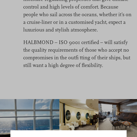
control and high levels of comfort. Because
people who sail across the oceans, whether it’s on
a cruise-liner or in a customised yacht, expect a
luxurious and stylish atmosphere.
HALBMOND – ISO 9001 certified – will satisfy
the quality requirements of those who accept no
compromises in the outfi tting of their ships, but
still want a high degree of flexibility.