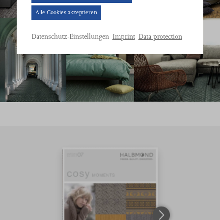
Banner
Alle Cookies akzeptieren
geöffnet.
Bitte
Imprint
Data protection
Datenschutz-Einstellungen
treffen
Sie
eine
Auswahl.