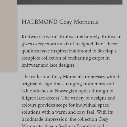
HALBMOND Cosy Moments
Knitwear is warm. Knitwear is homely. Knitwear
gives every room an air of feelgood flair. These
qualities have inspired Halbmond to develop a
complete collection of enchanting carpet in
knitwear and lace designs.
The collection Cosy Mome nts impresses with its
original design lines, ranging from moss and
cable stitches to Norwegian optics through to
filigree lace decors. The variety of designs and
colours provides scope for individual space
solutions with a warm and cosy feel. With its
handmade impression, the collection Cosy
Mome nts gives a feeling of comfort and