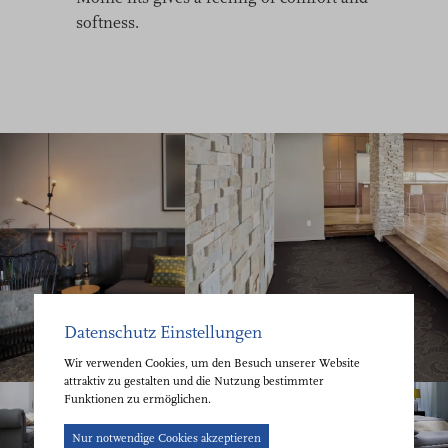
softness.
Datenschutz Einstellungen
Wir verwenden Cookies, um den Besuch unserer Website
attraktiv zu gestalten und die Nutzung bestimmter
Funktionen zu ermöglichen.
Cookie-
Nur notwendige Cookies akzeptieren