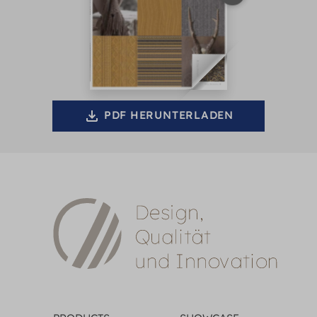
PDF HERUNTERLADEN