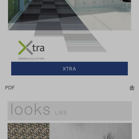
XTRA
PDF