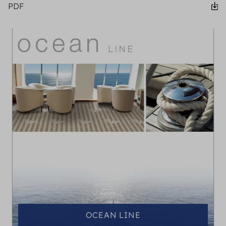
PDF
OCEAN LINE