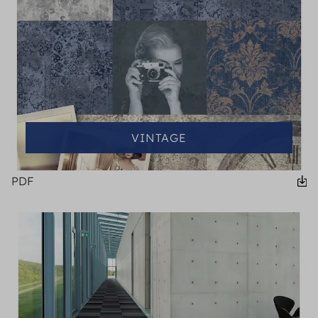
VINTAGE
PDF