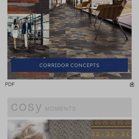
CORRIDOR CONCEPTS
PDF