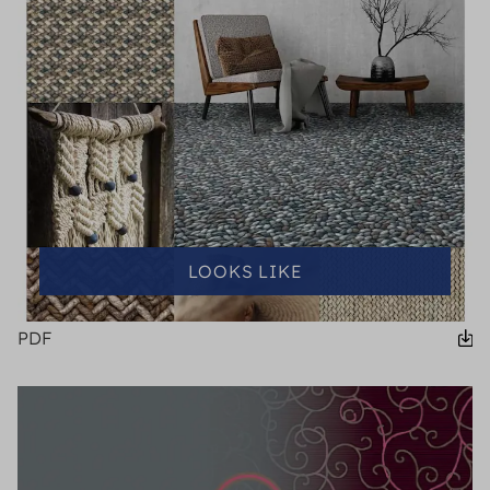
LOOKS LIKE
PDF