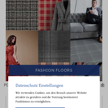
FASHION FLOORS
PDF
Datenschutz Einstellungen
Wir verwenden Cookies, um den Besuch unserer Website
attraktiv zu gestalten und die Nutzung bestimmter
Funktionen zu ermöglichen.