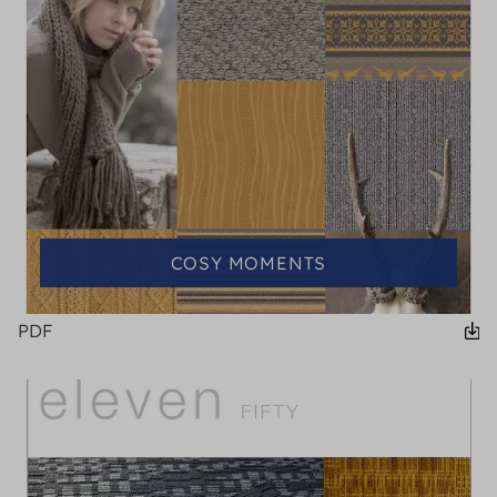
COSY MOMENTS
PDF