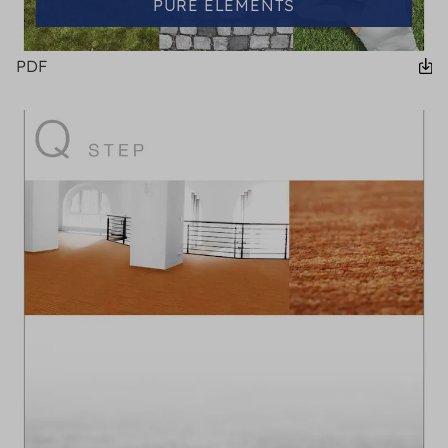
PURE ELEMENTS
PDF