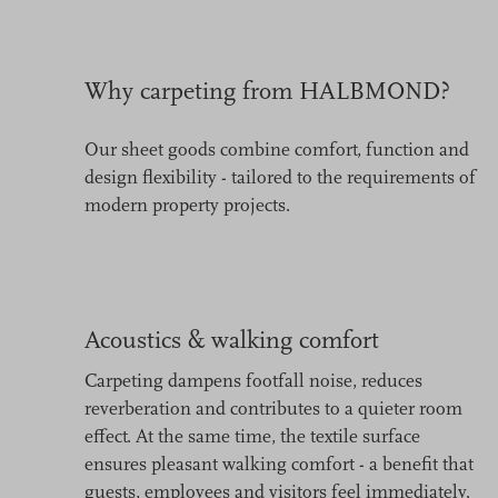
Why carpeting from HALBMOND?
Our sheet goods combine comfort, function and
design flexibility - tailored to the requirements of
modern property projects.
Acoustics & walking comfort
Carpeting dampens footfall noise, reduces
reverberation and contributes to a quieter room
effect. At the same time, the textile surface
ensures pleasant walking comfort - a benefit that
guests, employees and visitors feel immediately.