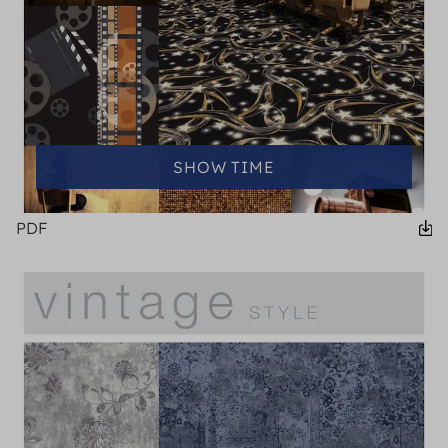
SHOW TIME
PDF