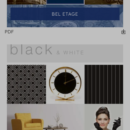
BEL ETAGE
PDF