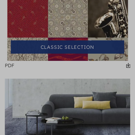
CLASSIC SELECTION
PDF