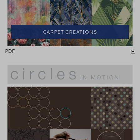
CARPET CREATIONS
PDF