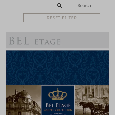
RESET FILTER