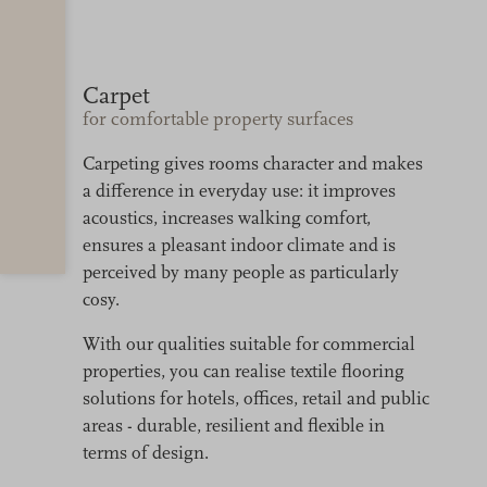
Carpet
for comfortable property surfaces
Carpeting gives rooms character and makes
a difference in everyday use: it improves
acoustics, increases walking comfort,
ensures a pleasant indoor climate and is
perceived by many people as particularly
cosy.
With our qualities suitable for commercial
properties, you can realise textile flooring
solutions for hotels, offices, retail and public
areas - durable, resilient and flexible in
terms of design.