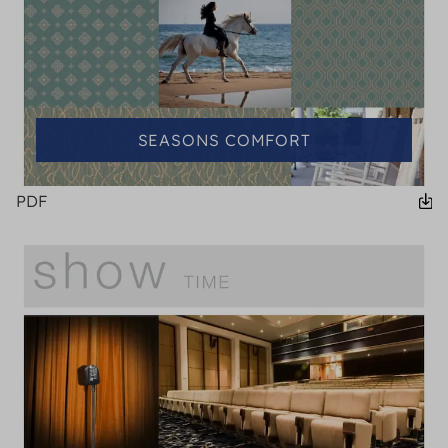
SEASONS COMFORT
PDF