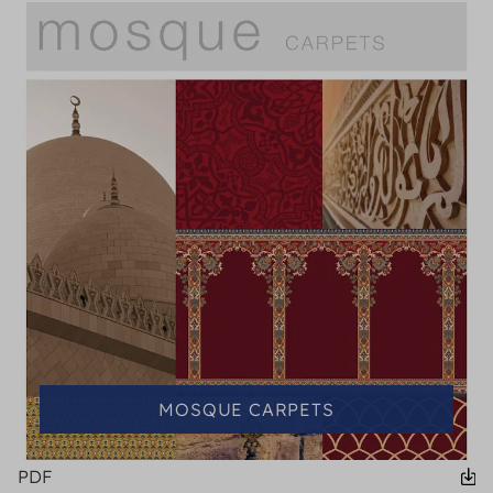
MOSQUE CARPETS
PDF