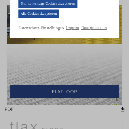
Cookie-
Nur notwendige Cookies akzeptieren
Banner
Alle Cookies akzeptieren
geöffnet.
Bitte
Imprint
Data protection
Datenschutz-Einstellungen
treffen
Sie
eine
Auswahl.
FLATLOOP
PDF