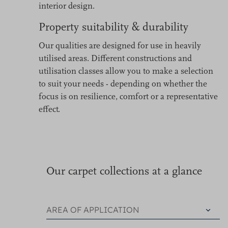
interior design.
Property suitability & durability
Our qualities are designed for use in heavily
utilised areas. Different constructions and
utilisation classes allow you to make a selection
to suit your needs - depending on whether the
focus is on resilience, comfort or a representative
effect.
Our carpet collections at a glance