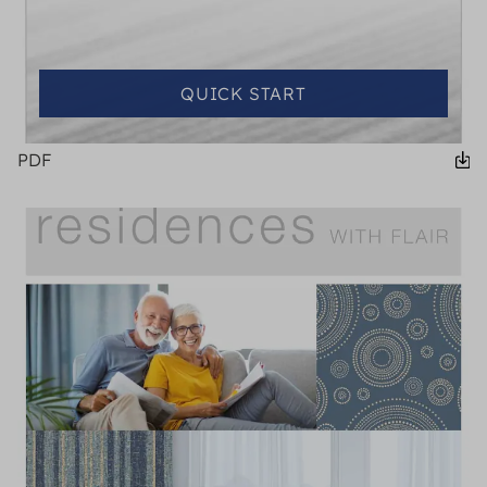
QUICK START
PDF