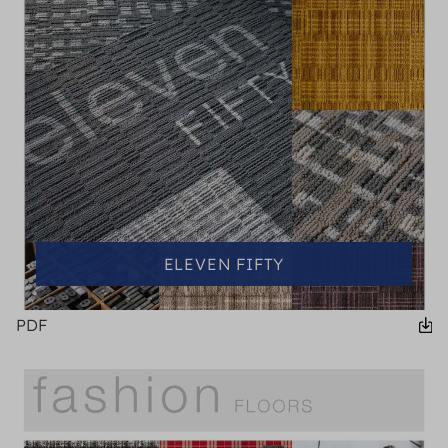
ELEVEN FIFTY
PDF