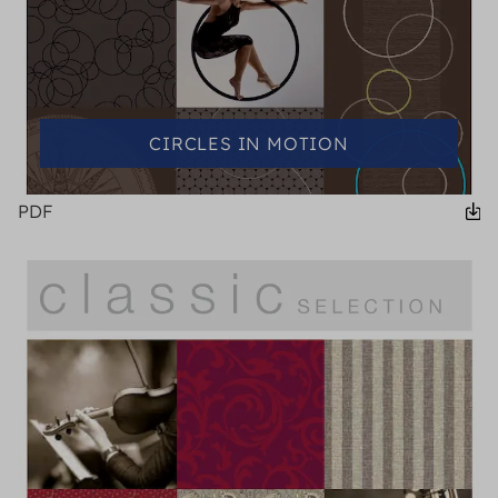
CIRCLES IN MOTION
PDF