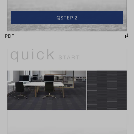
QSTEP 2
PDF