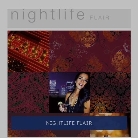
NIGHTLIFE FLAIR