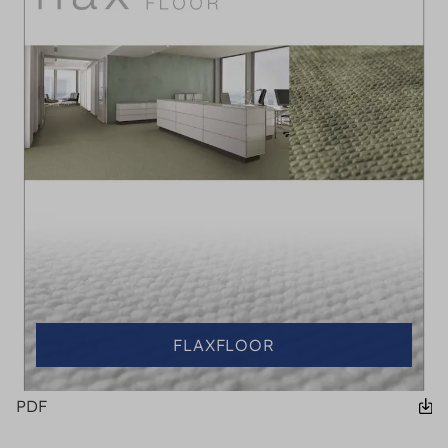
FLAXFLOOR
PDF