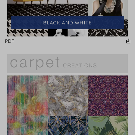
BLACK AND WHITE
PDF