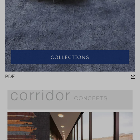
COLLECTIONS
PDF