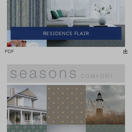
RESIDENCE FLAIR
PDF