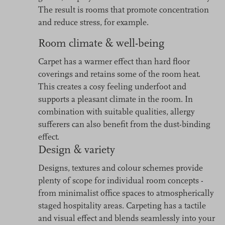
The result is rooms that promote concentration
and reduce stress, for example.
Room climate & well-being
Carpet has a warmer effect than hard floor
coverings and retains some of the room heat.
This creates a cosy feeling underfoot and
supports a pleasant climate in the room. In
combination with suitable qualities, allergy
sufferers can also benefit from the dust-binding
effect.
Design & variety
Designs, textures and colour schemes provide
plenty of scope for individual room concepts -
from minimalist office spaces to atmospherically
staged hospitality areas. Carpeting has a tactile
and visual effect and blends seamlessly into your