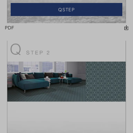
QSTEP
PDF