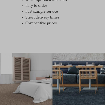
Uncomplicated selection
Easy to order
Fast sample service
Short delivery times
Competitive prices