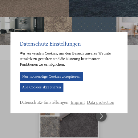
Datenschutz Einstellungen
Wir verwenden Cookies, um den Besuch unserer Website
attraktiv zu gestalten und die Nutzung bestimmter
Funktionen zu ermöglichen.
Cookie-
Nur notwendige Cookies akzeptieren
Banner
Alle Cookies akzeptieren
geöffnet.
Bitte
Imprint
Data protection
Datenschutz-Einstellungen
treffen
Sie
eine
Auswahl.