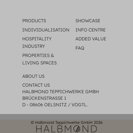
PRODUCTS
SHOWCASE
INDIVIDUALISATION
INFO CENTRE
HOSPITALITY
ADDED VALUE
INDUSTRY
FAQ
PROPERTIES &
LIVING SPACES
ABOUT US
CONTACT US
HALBMOND TEPPICHWERKE GMBH
BRÜCKENSTRASSE 1
D - 08606 OELSNITZ / VOGTL.
© Halbmond Teppichwerke GmbH 2026