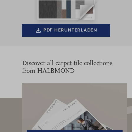
PDF HERUNTERLADEN
Discover all carpet tile collections
from HALBMOND