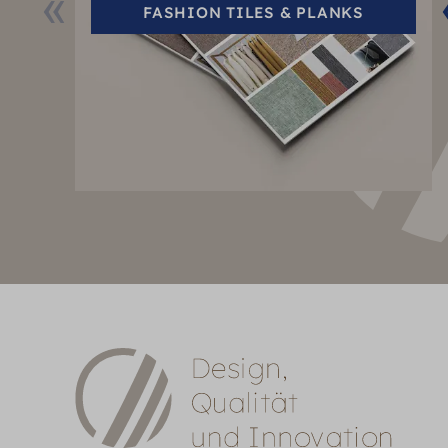
FASHION TILES & PLANKS