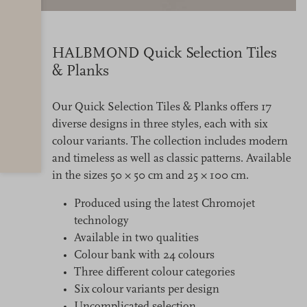
HALBMOND Quick Selection Tiles
& Planks
Our Quick Selection Tiles & Planks offers 17
diverse designs in three styles, each with six
colour variants. The collection includes modern
and timeless as well as classic patterns. Available
in the sizes 50 × 50 cm and 25 × 100 cm.
Produced using the latest Chromojet
technology
Available in two qualities
Colour bank with 24 colours
Three different colour categories
Six colour variants per design