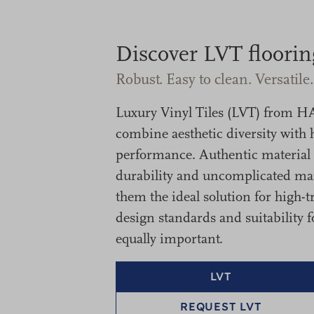
Discover LVT floorin
Robust. Easy to clean. Versatile.
Luxury Vinyl Tiles (LVT) fro
combine aesthetic diversity with 
performance. Authentic material l
durability and uncomplicated m
them the ideal solution for high-t
design standards and suitability f
equally important.
LVT
REQUEST LVT