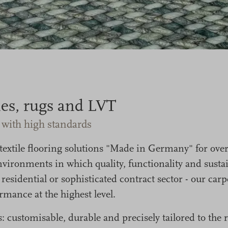
iles, rugs and LVT
s with high standards
tile flooring solutions "Made in Germany" for over
vironments in which quality, functionality and sustain
, residential or sophisticated contract sector - our ca
mance at the highest level.
: customisable, durable and precisely tailored to th