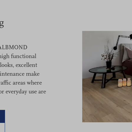
g
m HALBMOND
high functional
ooks, excellent
aintenance make
raffic areas where
or everyday use are