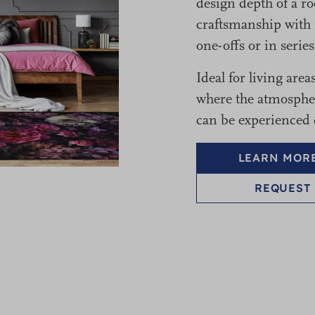
design depth of a r
craftsmanship with 
one-offs or in serie
Ideal for living area
where the atmosphere
can be experienced d
LEARN MORE
REQUEST