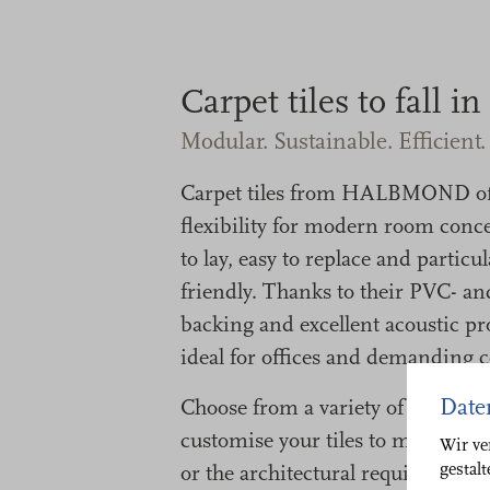
Carpet tiles to fall in
Modular. Sustainable. Efficient.
Carpet tiles from HALBMOND o
flexibility for modern room conce
to lay, easy to replace and particu
friendly. Thanks to their PVC- a
backing and excellent acoustic pro
ideal for offices and demanding 
Date
Choose from a variety of contemp
customise your tiles to match you
Wir ve
gestal
or the architectural requirements 