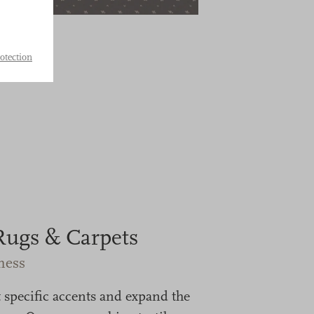
otection
Rugs & Carpets
ness
 specific accents and expand the