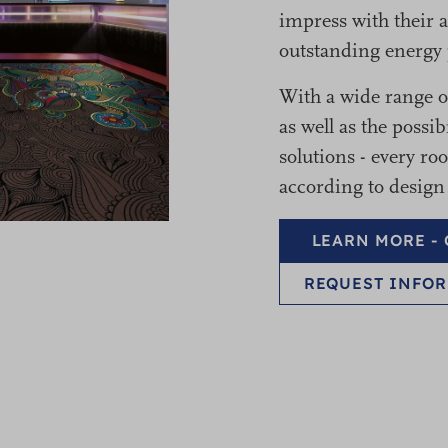
impress with their a
outstanding energy 
With a wide range of
as well as the possib
solutions - every r
according to design
LEARN MORE -
REQUEST INFOR