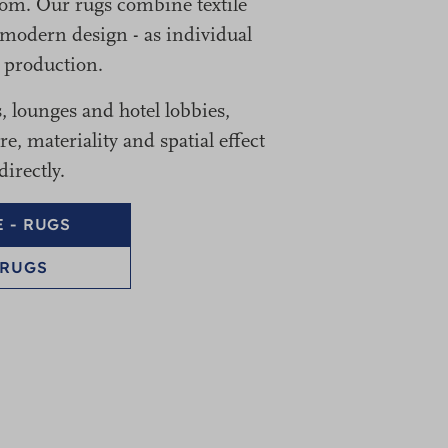
oom. Our rugs combine textile
modern design - as individual
s production.
s, lounges and hotel lobbies,
, materiality and spatial effect
irectly.
 - RUGS
 RUGS