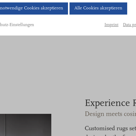
Cookie-
notwendige Cookies akzeptieren
Alle Cookies akzeptieren
Banner
geöffnet.
Imprint
Data pr
hutz-Einstellungen
Bitte
treffen
Sie
eine
Auswahl.
Experience 
Design meets cosi
Customised rugs set