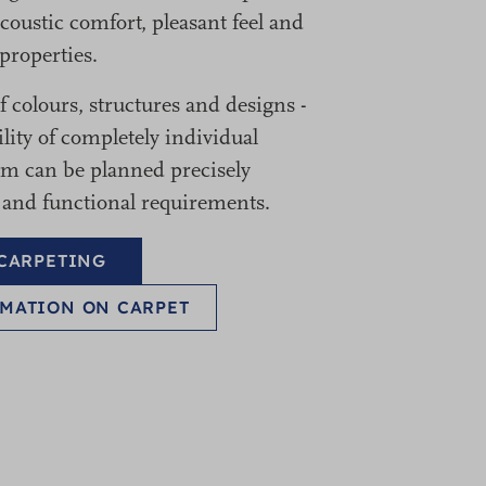
coustic comfort, pleasant feel and
properties.
 colours, structures and designs -
ility of completely individual
oom can be planned precisely
 and functional requirements.
 CARPETING
MATION ON CARPET