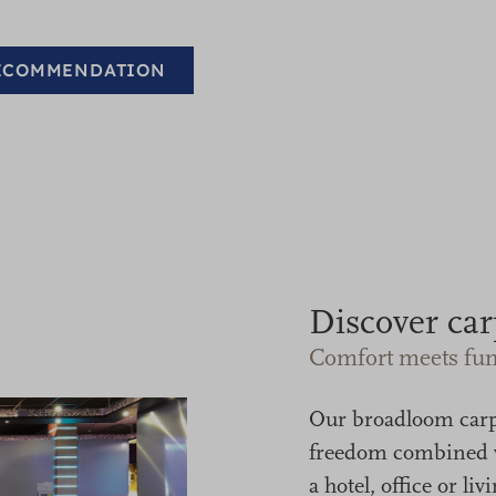
RECOMMENDATION
Discover car
Comfort meets fun
Our broadloom car
freedom combined w
a hotel, office or 