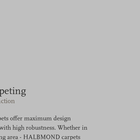
peting
ction
pets offer maximum design
ith high robustness. Whether in
living area - HALBMOND carpets