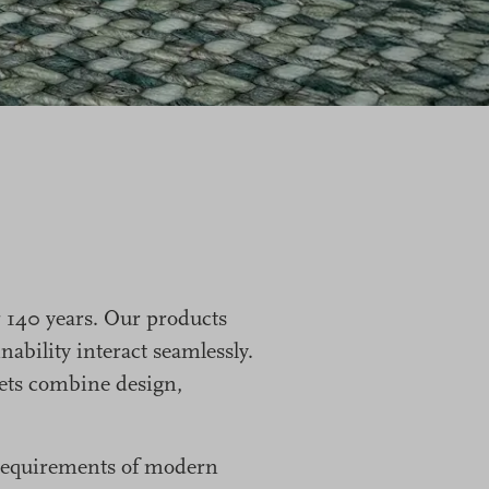
 140 years. Our products
ability interact seamlessly.
rpets combine design,
e requirements of modern