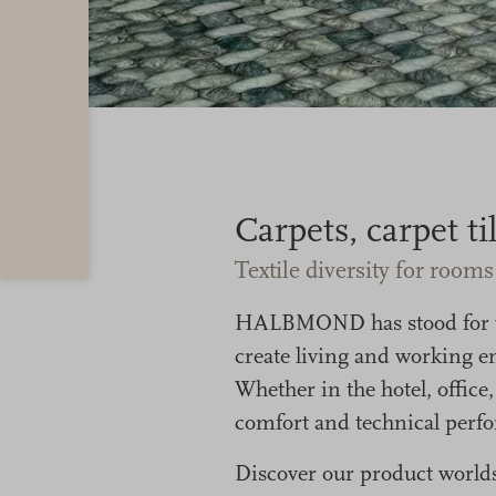
Carpets, carpet t
Textile diversity for room
HALBMOND has stood for tex
create living and working en
Whether in the hotel, office
comfort and technical perfor
Discover our product worlds