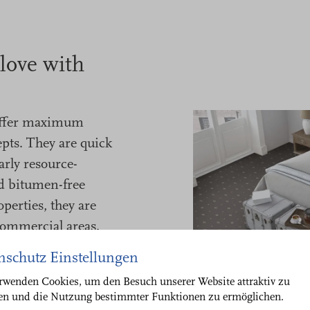
 love with
ffer maximum
pts. They are quick
larly resource-
nd bitumen-free
perties, they are
commercial areas.
nschutz Einstellungen
orary designs - or
r corporate design
rwenden Cookies, um den Besuch unserer Website attraktiv zu
ten und die Nutzung bestimmter Funktionen zu ermöglichen.
of your project.