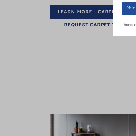
Nur 
LEARN MORE - CARPET TILES
REQUEST CARPET TILES
Datensc