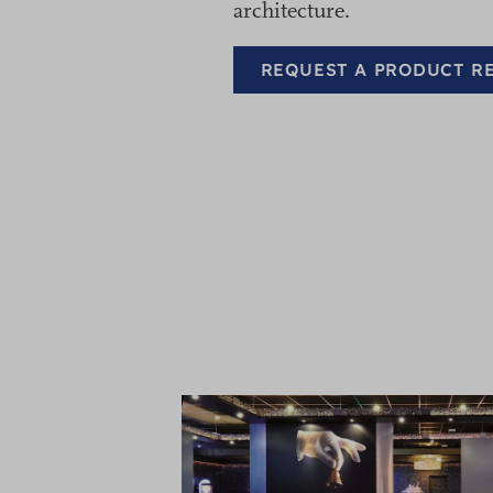
architecture.
REQUEST A PRODUCT 