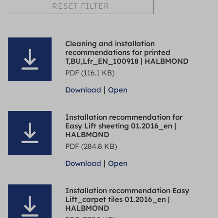
RESET FILTER
Cleaning and installation
recommendations for printed
T,BU,Lfr_EN_100918 | HALBMOND
PDF (116.1 KB)
|
Download
Open
Installation recommendation for
Easy Lift sheeting 01.2016_en |
HALBMOND
PDF (284.8 KB)
|
Download
Open
Installation recommendation Easy
Lift_carpet tiles 01.2016_en |
HALBMOND