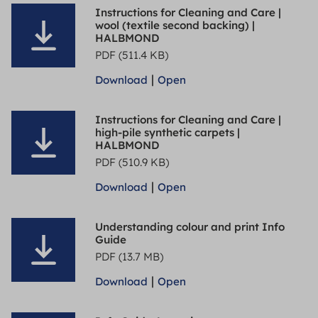
Instructions for Cleaning and Care |
wool (textile second backing) |
HALBMOND
PDF (511.4 KB)
|
Download
Open
Instructions for Cleaning and Care |
high-pile synthetic carpets |
HALBMOND
PDF (510.9 KB)
|
Download
Open
Understanding colour and print Info
Guide
PDF (13.7 MB)
|
Download
Open