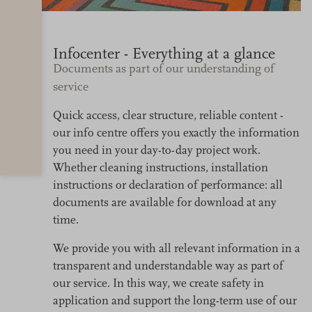
Infocenter - Everything at a glance
Documents as part of our understanding of
service
Quick access, clear structure, reliable content -
our info centre offers you exactly the information
you need in your day-to-day project work.
Whether cleaning instructions, installation
instructions or declaration of performance: all
documents are available for download at any
time.
We provide you with all relevant information in a
transparent and understandable way as part of
our service. In this way, we create safety in
application and support the long-term use of our