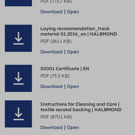
PDF (773.7 KB)
|
Download
Open
Laying recommendation_track
material 01.2016_en | HALBMOND
PDF (361.1 KB)
|
Download
Open
50001 Certificate | EN
PDF (75.3 KB)
|
Download
Open
Instructions for Cleaning and Care |
textile second backing | HALBMOND
PDF (870.1 KB)
|
Download
Open