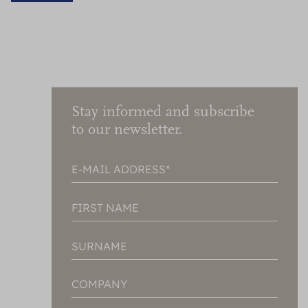
Stay informed and subscribe
to our newsletter.
E-MAIL ADDRESS
FIRST NAME
SURNAME
COMPANY