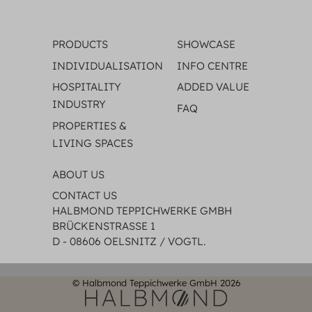
PRODUCTS
SHOWCASE
INDIVIDUALISATION
INFO CENTRE
HOSPITALITY
ADDED VALUE
INDUSTRY
FAQ
PROPERTIES &
LIVING SPACES
ABOUT US
CONTACT US
HALBMOND TEPPICHWERKE GMBH
BRÜCKENSTRASSE 1
D - 08606 OELSNITZ / VOGTL.
© Halbmond Teppichwerke GmbH 2026