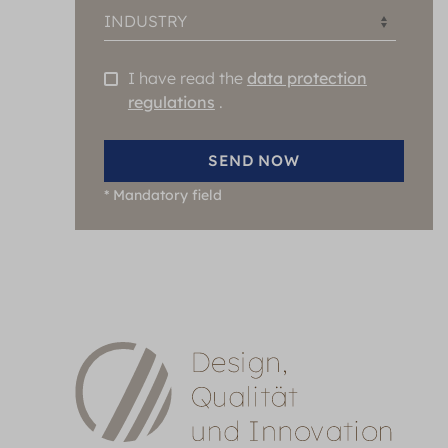
INDUSTRY
I have read the
data protection
regulations
.
SEND NOW
*
Mandatory field