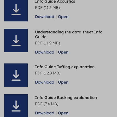
Info Guide Acoustics
PDF (11.3 MB)
|
Download
Open
Understanding the data sheet Info
Guide
PDF (11.9 MB)
|
Download
Open
Info Guide Tufting explanation
PDF (12.8 MB)
|
Download
Open
Info Guide Backing explanation
PDF (7.4 MB)
|
Download
Open