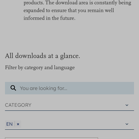
products. The download area is constantly being
expanded to ensure that you remain well
informed in the future.
All downloads at a glance.
Filter by category and language
×
EN