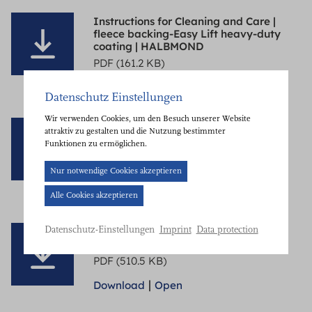
Instructions for Cleaning and Care |
fleece backing-Easy Lift heavy-duty
coating | HALBMOND
PDF (161.2 KB)
|
Download
Open
Datenschutz Einstellungen
Wir verwenden Cookies, um den Besuch unserer Website
Instructions for Cleaning and Care |
attraktiv zu gestalten und die Nutzung bestimmter
structure with synthetic fibres |
Funktionen zu ermöglichen.
HALBMOND
PDF (510.6 KB)
Cookie-
Nur notwendige Cookies akzeptieren
Banner
|
Download
Open
Alle Cookies akzeptieren
geöffnet.
Bitte
Instructions for Cleaning and Care |
Imprint
Data protection
Datenschutz-Einstellungen
treffen
wool (fleece backing) | HALBMOND
Sie
PDF (510.5 KB)
eine
|
Download
Open
Auswahl.