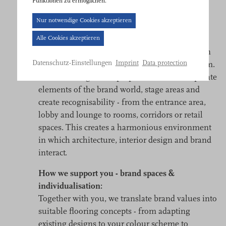
Funktionen zu ermöglichen.
Cookie-
Brand world and identity
Nur notwendige Cookies akzeptieren
Banner
Alle Cookies akzeptieren
Textile flooring solutions characterise the first
geöffnet.
impression and make a significant contribution
Bitte
Imprint
Data protection
Datenschutz-Einstellungen
to making brands visible and tangible in a room.
treffen
Colours, designs and proportions can incorporate
Sie
elements of the brand world, stage areas and
eine
create recognisability - from the entrance area,
Auswahl.
lobby and lounge to rooms, corridors or retail
spaces. This creates a harmonious environment
in which architecture, interior design and brand
interact.
How we support you - brand spaces &
individualisation:
Together with you, we translate brand values into
suitable flooring concepts - from adapting
existing designs to your colour scheme to