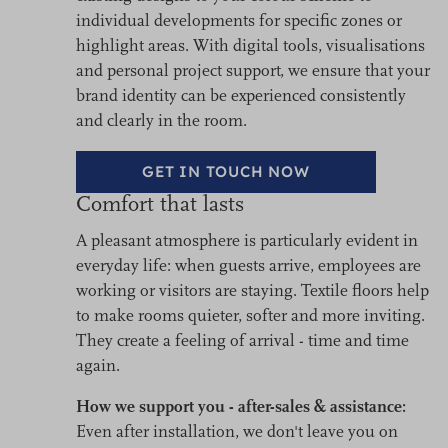
individual developments for specific zones or
highlight areas. With digital tools, visualisations
and personal project support, we ensure that your
brand identity can be experienced consistently
and clearly in the room.
GET IN TOUCH NOW
Comfort that lasts
A pleasant atmosphere is particularly evident in
everyday life: when guests arrive, employees are
working or visitors are staying. Textile floors help
to make rooms quieter, softer and more inviting.
They create a feeling of arrival - time and time
again.
How we support you - after-sales & assistance:
Even after installation, we don't leave you on