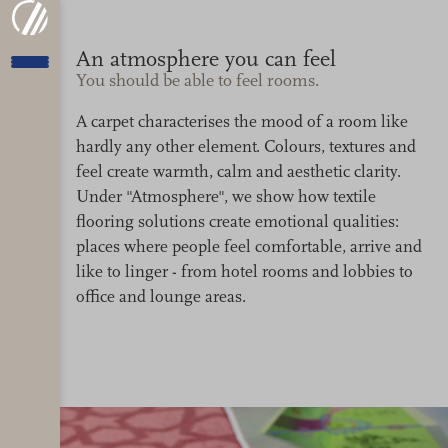
An atmosphere you can feel
You should be able to feel rooms.
A carpet characterises the mood of a room like
hardly any other element. Colours, textures and
feel create warmth, calm and aesthetic clarity.
Under "Atmosphere", we show how textile
flooring solutions create emotional qualities:
places where people feel comfortable, arrive and
like to linger - from hotel rooms and lobbies to
office and lounge areas.