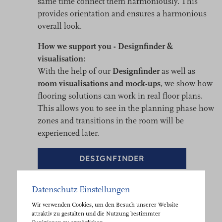
same time connect them harmoniously. This
provides orientation and ensures a harmonious
overall look.
How we support you - Designfinder &
visualisation:
With the help of our
Designfinder
as well as
room visualisations and mock-ups
, we show how
flooring solutions can work in real floor plans.
This allows you to see in the planning phase how
zones and transitions in the room will be
experienced later.
DESIGNFINDER
Datenschutz Einstellungen
Wir verwenden Cookies, um den Besuch unserer Website
attraktiv zu gestalten und die Nutzung bestimmter