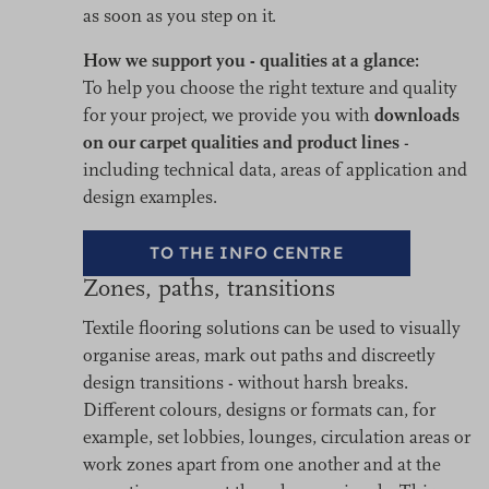
as soon as you step on it.
How we support you - qualities at a glance:
To help you choose the right texture and quality
for your project, we provide you with
downloads
on our carpet qualities and product lines
-
including technical data, areas of application and
design examples.
TO THE INFO CENTRE
Zones, paths, transitions
Textile flooring solutions can be used to visually
organise areas, mark out paths and discreetly
design transitions - without harsh breaks.
Different colours, designs or formats can, for
example, set lobbies, lounges, circulation areas or
work zones apart from one another and at the