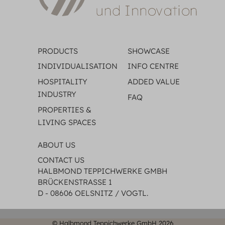
PRODUCTS
SHOWCASE
INDIVIDUALISATION
INFO CENTRE
HOSPITALITY
ADDED VALUE
INDUSTRY
FAQ
PROPERTIES &
LIVING SPACES
ABOUT US
CONTACT US
HALBMOND TEPPICHWERKE GMBH
BRÜCKENSTRASSE 1
D - 08606 OELSNITZ / VOGTL.
© Halbmond Teppichwerke GmbH 2026