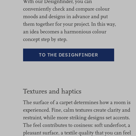
With our Designfinder, you can
conveniently check and compare colour
moods and designs in advance and put
them together for your project. In this way,
an idea becomes a harmonious colour
concept step by step.
TO THE DESIGNFINDER
Textures and haptics
The surface of a carpet determines how a room is
experienced. Fine, calm textures create clarity and
restraint, while more striking designs set accents.
The feel contributes to cosiness: soft underfoot, a
pleasant surface, a textile quality that you can feel