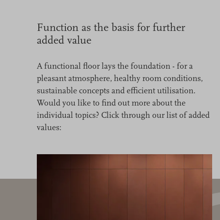
Function as the basis for further
added value
A functional floor lays the foundation - for a
pleasant atmosphere, healthy room conditions,
sustainable concepts and efficient utilisation.
Would you like to find out more about the
individual topics? Click through our list of added
values: