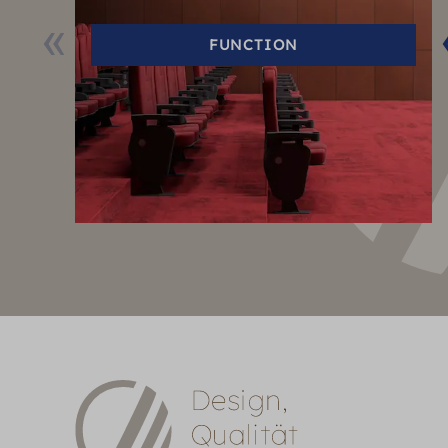
FUNCTION