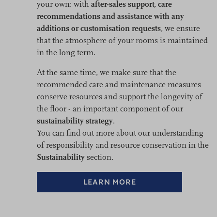
your own: with
after-sales support, care
recommendations and assistance with any
additions or customisation requests
, we ensure
that the atmosphere of your rooms is maintained
in the long term.
At the same time, we make sure that the
recommended care and maintenance measures
conserve resources and support the longevity of
the floor - an important component of our
sustainability strategy
.
You can find out more about our understanding
of responsibility and resource conservation in the
Sustainability
section.
LEARN MORE