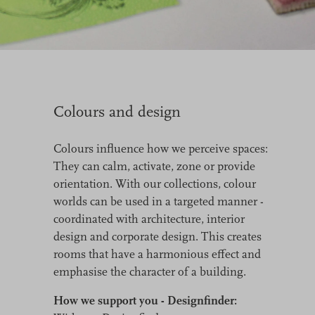
Colours and design
Colours influence how we perceive spaces:
They can calm, activate, zone or provide
orientation. With our collections, colour
worlds can be used in a targeted manner -
coordinated with architecture, interior
design and corporate design. This creates
rooms that have a harmonious effect and
emphasise the character of a building.
How we support you - Designfinder: